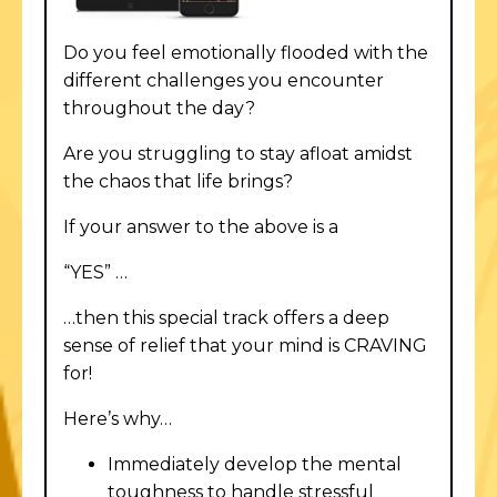
Do you feel emotionally flooded with the
different challenges you encounter
throughout the day?
Are you struggling to stay afloat amidst
the chaos that life brings?
If your answer to the above is a
“YES” …
…then this special track offers a deep
sense of relief that your mind is CRAVING
for!
Here’s why…
Immediately develop the mental
toughness to handle stressful