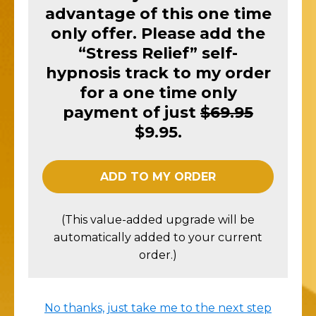
advantage of this one time
only offer. Please add the
“Stress Relief” self-
hypnosis track to my order
for a one time only
payment of just
$69.95
$9.95.
ADD TO MY ORDER
(This value-added upgrade will be
automatically added to your current
order.)
No thanks, just take me to the next step