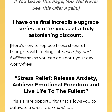
If You Leave This Page, You Will Never
See This Offer Again.)
I have one final incredible upgrade
series to offer you ... at a truly
astonishing discount.
|Here’s how to replace those stressful
thoughts with feelings of
peace, joy, and
fulfillment
- so you can go about your day
worry-free!
“Stress Relief: Release Anxiety,
Achieve Emotional Freedom and
Live Life To The Fullest”
This is a rare opportunity that allows you to
cultivate a
stress-free mindset…