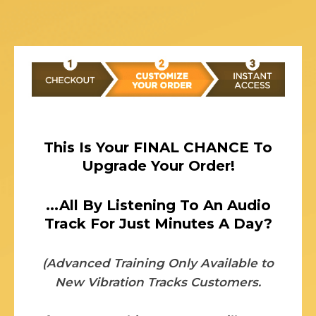
This Is Your FINAL CHANCE To
Upgrade Your Order!
...All By Listening To An Audio
Track For Just Minutes A Day?
(Advanced Training Only Available to
New Vibration Tracks Customers.