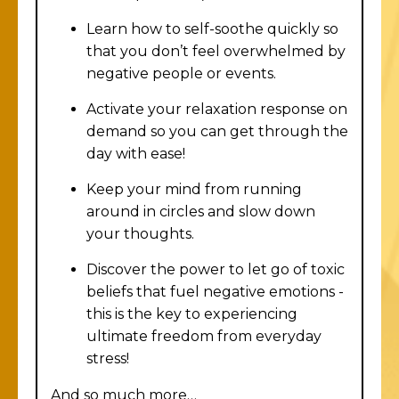
Learn how to self-soothe quickly so
that you don’t feel overwhelmed by
negative people or events.
Activate your relaxation response on
demand so you can get through the
day with ease!
Keep your mind from running
around in circles and slow down
your thoughts.
Discover the power to let go of toxic
beliefs that fuel negative emotions -
this is the key to experiencing
ultimate freedom from everyday
stress!
And so much more…