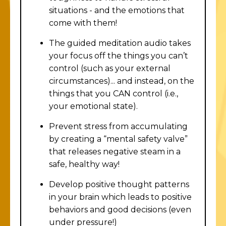
situations - and the emotions that
come with them!
The guided meditation audio takes
your focus off the things you can’t
control (such as your external
circumstances)... and instead, on the
things that you CAN control (i.e.,
your emotional state).
Prevent stress from accumulating
by creating a “mental safety valve”
that releases negative steam in a
safe, healthy way!
Develop positive thought patterns
in your brain which leads to positive
behaviors and good decisions (even
under pressure!)