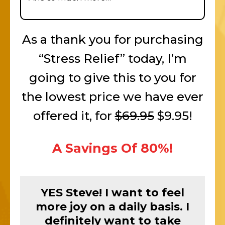
As a thank you for purchasing
“Stress Relief” today, I’m
going to give this to you for
the lowest price we have ever
offered it, for
$69.95
$9.95!
A Savings Of 80%!
YES Steve! I want to feel
more joy on a daily basis. I
definitely want to take