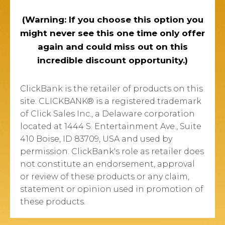
(Warning: If you choose this option you
might never see this one time only offer
again and could miss out on this
incredible discount opportunity.)
ClickBank is the retailer of products on this
site. CLICKBANK® is a registered trademark
of Click Sales Inc., a Delaware corporation
located at 1444 S. Entertainment Ave., Suite
410 Boise, ID 83709, USA and used by
permission. ClickBank's role as retailer does
not constitute an endorsement, approval
or review of these products or any claim,
statement or opinion used in promotion of
these products.