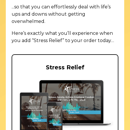
...so that you can effortlessly deal with life’s
ups and downs
without
getting
overwhelmed.
Here’s exactly what you’ll experience when
you add “Stress Relief” to your order today…
Stress Relief