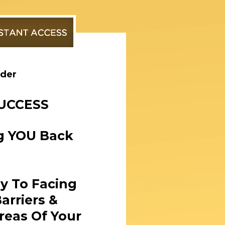
rder
SUCCESS
ng YOU Back
ey To Facing
arriers &
reas Of Your