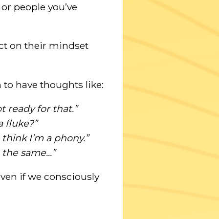
or people you’ve
act on their mindset
 to have thoughts like:
 ready for that.”
a fluke?”
 think I’m a phony.”
 the same...”
 even if we consciously