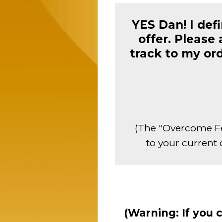
YES Dan! I def
offer. Please
track to my or
(The "Overcome Fe
to your current 
(Warning: If you 