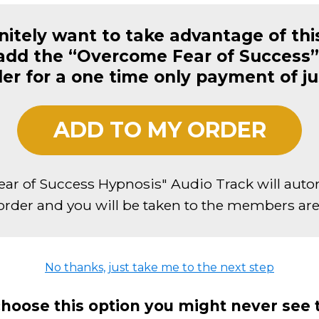
initely want to take advantage of thi
 add the “Overcome Fear of Success”
der for a one time only payment of j
ADD TO MY ORDER
ar of Success Hypnosis" Audio Track will auto
order and you will be taken to the members area
No thanks, just take me to the next step
choose this option you might never see 