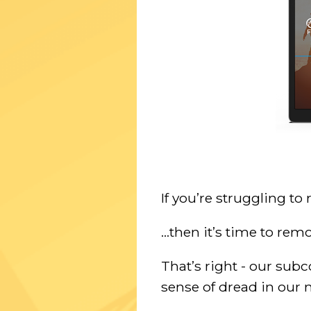
If you’re struggling to
...then it’s time to r
That’s right - our sub
sense of dread in our 