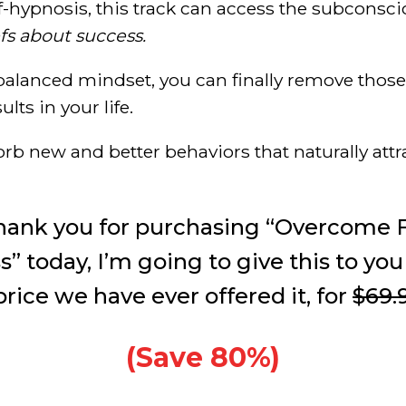
f-hypnosis, this track can access the subconsc
fs about success.
 balanced mindset, you can finally remove thos
lts in your life.
orb new and better behaviors that naturally attr
thank you for purchasing “Overcome F
” today, I’m going to give this to you
rice we have ever offered it, for
$69.
(Save 80%)