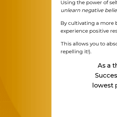
Using the power of sel
unlearn negative belie
By cultivating a more
experience positive resu
This allows you to abs
repelling it!).
As a 
Success
lowest p