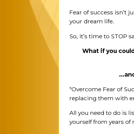
Fear of success isn’t j
your dream life.
So, it’s time to STOP 
What if you coul
...an
“Overcome Fear of Suc
replacing them with 
All you need to do is l
yourself from years o