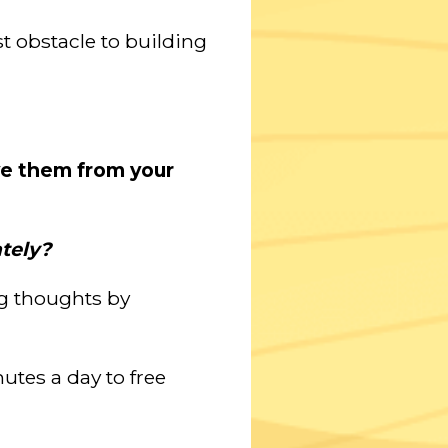
st obstacle to building
ve them from your
tely?
ng thoughts by
nutes a day to free