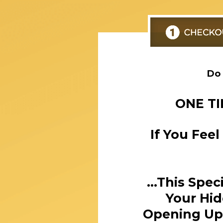
Do 
ONE TI
If You Fee
...This Spe
Your Hid
Opening Up 