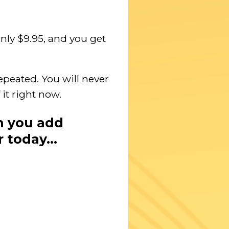
nly $9.95, and you get
epeated. You will never
 it right now.
n you add
r today…