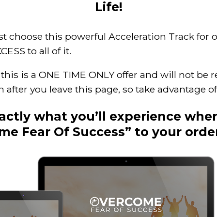
Life!
st choose this powerful Acceleration Track for o
SS to all of it.
his is a ONE TIME ONLY offer and will not be r
in after you leave this page, so take advantage of
xactly what you’ll experience whe
me Fear Of Success” to your orde