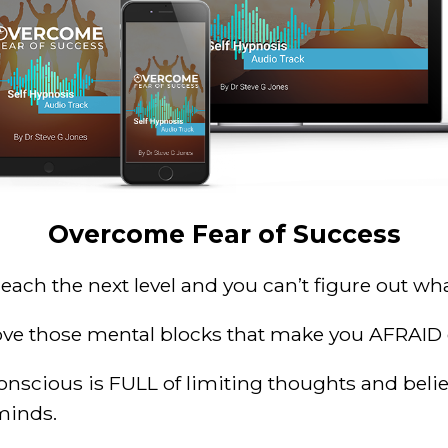
Overcome Fear of Success
 reach the next level and you
can’t figure
out wha
emove those mental blocks that make you AFRAID 
conscious is FULL of
limiting thoughts and belie
minds.