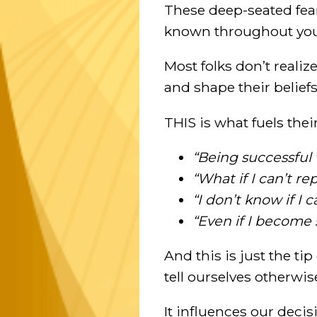
These deep-seated fea
known throughout your
Most folks don’t realiz
and shape their belief
THIS is what fuels thei
“Being successful 
“What if I can’t r
“I don’t know if I
“Even if I become s
And this is just the ti
tell ourselves otherwis
It influences our deci