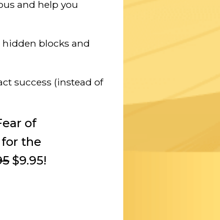
ious and help you
e hidden blocks and
act success (instead of
ear of
 for the
95
$9.95!