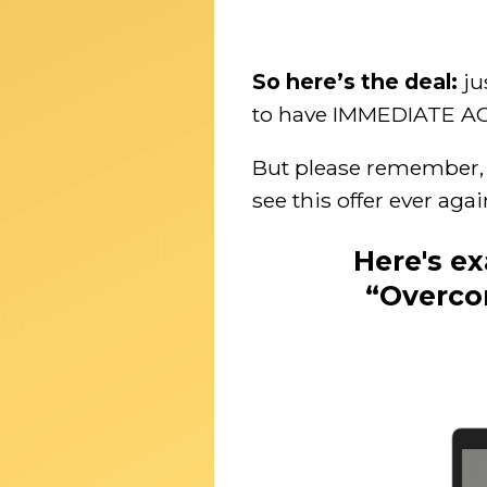
So here’s the deal:
ju
to have IMMEDIATE ACCE
But please remember, t
see this offer ever aga
Here's e
“Overco