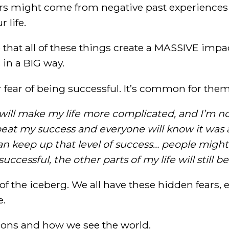
rs might come from negative past experiences 
 life.
e that all of these things create a MASSIVE imp
s in a BIG way.
r fear of being successful. It’s common for them
will make my life more complicated, and I’m not
epeat my success and everyone will know it was 
 can keep up that level of success… people might
uccessful, the other parts of my life will still be
p of the iceberg. We all have these hidden fears,
e.
sions and how we see the world.