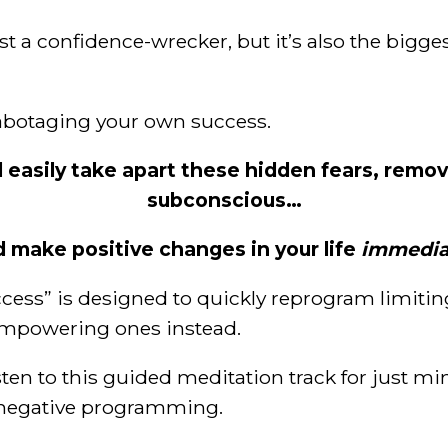
ust a confidence-wrecker, but it’s also the bigge
sabotaging your own success.
d easily take apart these hidden fears, remo
subconscious…
d make positive changes in your life
immedia
cess” is designed to quickly reprogram limiti
empowering ones instead.
isten to this guided meditation track for just mi
f negative programming.