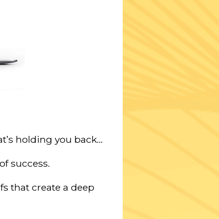
t’s holding you back…
of success.
fs
that create a deep