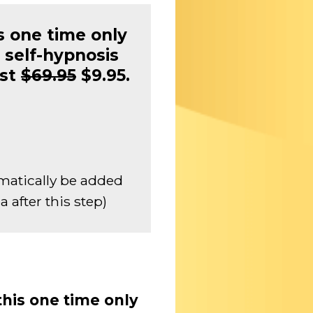
s one time only
 self-hypnosis
ust
$69.95
$9.95.
matically be added
 after this step)
this one time only