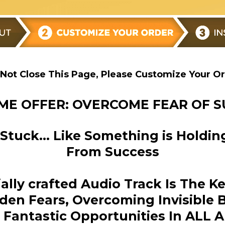
Not Close This Page, Please Customize Your O
ME OFFER: OVERCOME FEAR OF 
l Stuck… Like Something is Holdi
From Success
cially crafted Audio Track Is The K
den Fears, Overcoming Invisible B
Fantastic Opportunities In ALL A