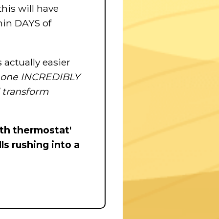
this will have
hin DAYS of
ctually easier
s one INCREDIBLY
l transform
lth thermostat'
ls rushing into a