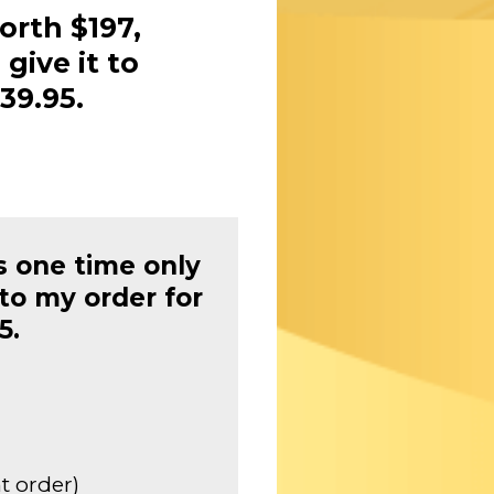
orth $197,
 give it to
39.95.
s one time only
to my order for
5.
t order)