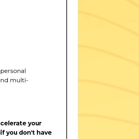
personal
nd multi-
celerate your
 if you don't have