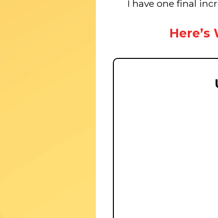
I have one final inc
Here’s