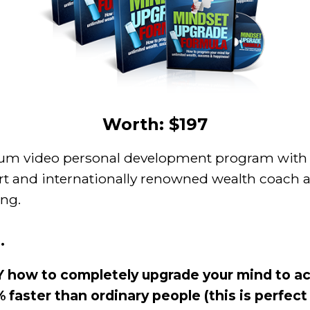
Worth: $197
um video personal development program with 
t and internationally renowned wealth coach a
ing.
.
 how to completely upgrade your mind to ac
 faster than ordinary people (this is perfect