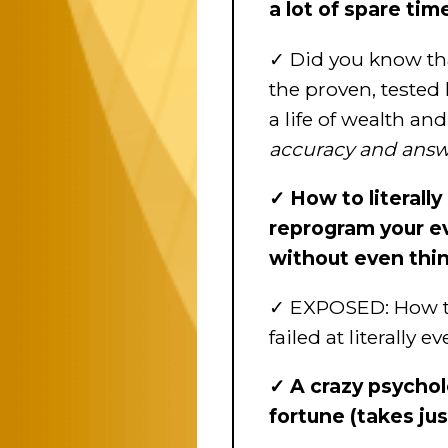
a lot of spare ti
✓ Did you know that
the proven, tested 
a life of wealth a
accuracy and answe
✓ How to literally
reprogram your ev
without even thin
✓ EXPOSED: How to e
failed at literally
✓ A crazy psychol
fortune (takes ju