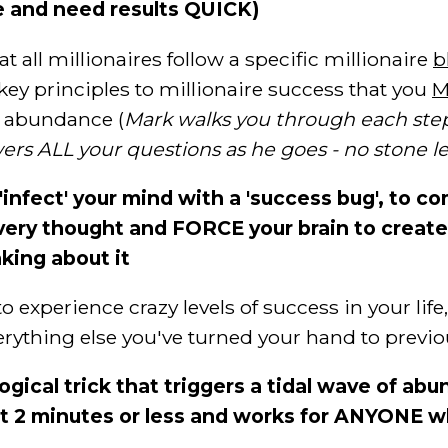
me and need results QUICK)
 all millionaires follow a specific millionaire
b
key principles to millionaire success that you
M
nd abundance (
Mark walks you through each step
rs ALL your questions as he goes - no stone l
 'infect' your mind with a 'success bug', to c
ery thought and FORCE your brain to create 
king about it
xperience crazy levels of success in your life,
 everything else you've turned your hand to previo
ogical trick that triggers a tidal wave of a
st 2 minutes or less and works for ANYONE w