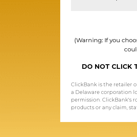
(Warning: If you choo
coul
DO NOT CLICK 
ClickBank is the retailer 
a Delaware corporation lo
permission. ClickBank's r
products or any claim, st