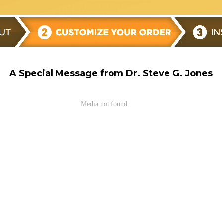
A Special Message from Dr. Steve G. Jones