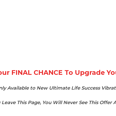
Your FINAL CHANCE To Upgrade Yo
ly Available to New Ultimate Life Success Vibra
u Leave This Page, You Will Never See This Offer A