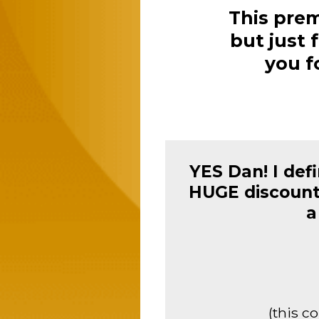
This prem
but just f
you f
YES Dan! I def
HUGE discount 
a
(this c