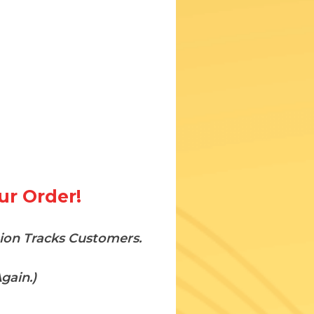
ur Order!
tion Tracks Customers.
gain.)