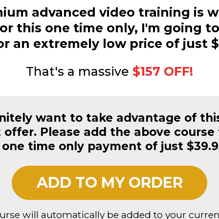
ium advanced video training is w
or this one time only, I'm going to
or an extremely low price of just $
That's a massive
$157 OFF!
initely want to take advantage of thi
offer. Please add the above course 
 one time only payment of just $39.9
ADD TO MY ORDER
ourse will automatically be added to your curren