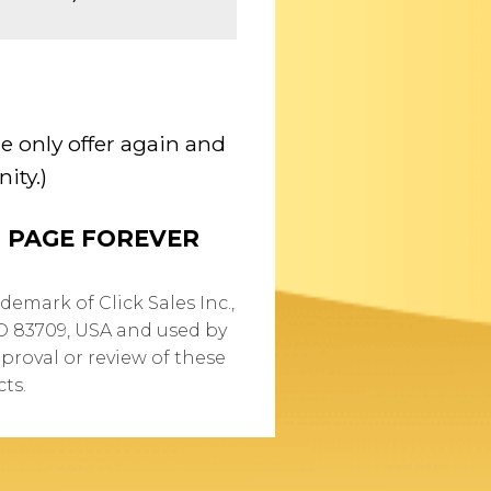
e only offer again and
ity.)
S PAGE FOREVER
demark of Click Sales Inc.,
ID 83709, USA and used by
proval or review of these
ts.