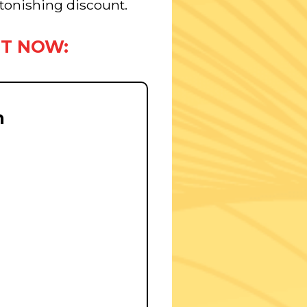
astonishing discount.
HT NOW:
m