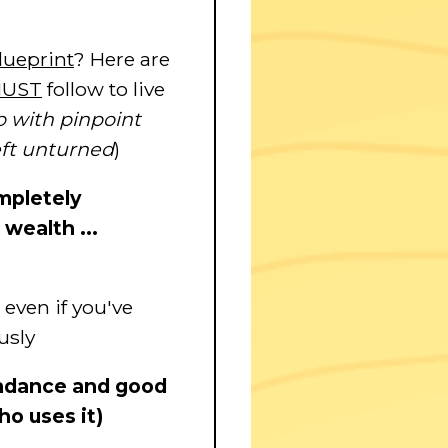
lueprint
? Here are
UST
follow to live
 with pinpoint
eft unturned
)
ompletely
wealth ...
 even if you've
usly
bundance and good
ho uses it)