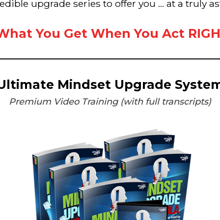
redible upgrade series to offer you ... at a truly 
 What You Get When You Act RIG
Ultimate Mindset Upgrade Syste
Premium Video Training (with full transcripts)