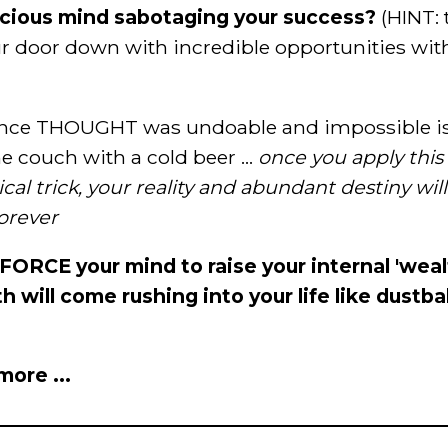
scious mind sabotaging your success?
(HINT: 
r door down with incredible opportunities wit
ce THOUGHT was undoable and impossible is a
e couch with a cold beer ...
once you apply thi
al trick, your reality and abundant destiny wil
orever
y FORCE your mind to raise your internal 'wea
h will come rushing into your life like dustbal
ore ...