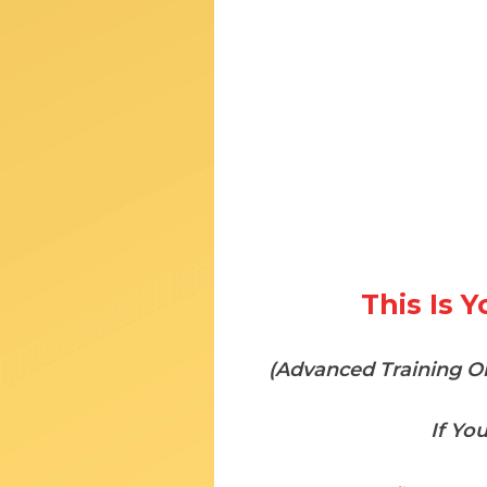
This Is 
(Advanced Training On
If Yo