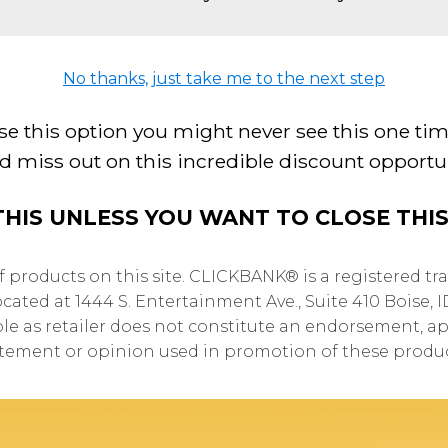
No thanks, just take me to the next step
se this option you might never see this one tim
d miss out on this incredible discount opportun
THIS UNLESS YOU WANT TO CLOSE THI
of products on this site. CLICKBANK® is a registered tra
cated at 1444 S. Entertainment Ave., Suite 410 Boise, 
ole as retailer does not constitute an endorsement, ap
atement or opinion used in promotion of these produc