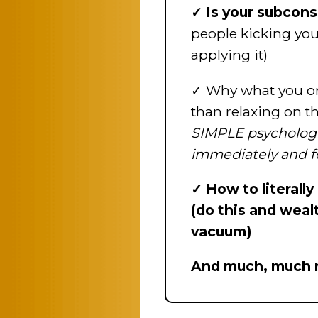
✓ Is your subcon
people kicking you
applying it)
✓ Why what you on
than relaxing on th
SIMPLE psychologic
immediately and f
✓ How to literall
(do this and wealt
vacuum)
And much, much m