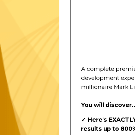
A complete premi
development exper
millionaire Mark L
You will discover..
✓ Here's EXACTLY
results up to 800%