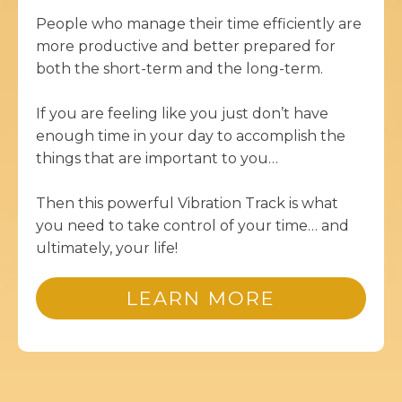
People who manage their time efficiently are
more productive and better prepared for
both the short-term and the long-term.
If you are feeling like you just don’t have
enough time in your day to accomplish the
things that are important to you…
Then this powerful Vibration Track is what
you need to take control of your time… and
ultimately, your life!
LEARN MORE