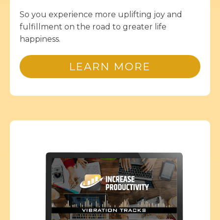
So you experience more uplifting joy and
fulfillment on the road to greater life
happiness.
LEARN MORE