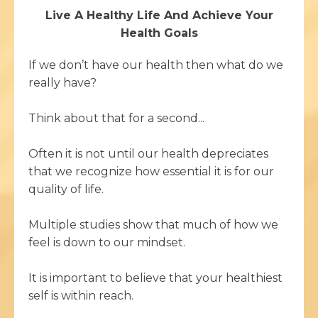
Live A Healthy Life And Achieve Your
Health Goals
If we don’t have our health then what do we
really have?
Think about that for a second...
Often it is not until our health depreciates
that we recognize how essential it is for our
quality of life.
Multiple studies show that much of how we
feel is down to our mindset.
It is important to believe that your healthiest
self is within reach.