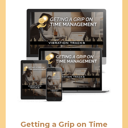
Getting a Grip on Time