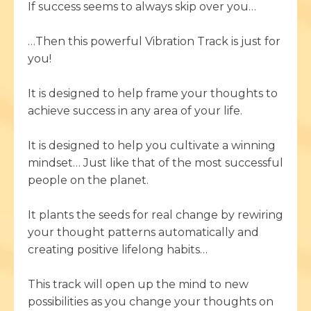
If success seems to always skip over you…
…Then this powerful Vibration Track is just for
you!
It is designed to help frame your thoughts to
achieve success in any area of your life.
It is designed to help you cultivate a winning
mindset… Just like that of the most successful
people on the planet.
It plants the seeds for real change by rewiring
your thought patterns automatically and
creating positive lifelong habits…
This track will open up the mind to new
possibilities as you change your thoughts on