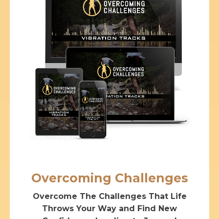
Overcoming Challenges
Overcome The Challenges That Life
Throws Your Way and Find New