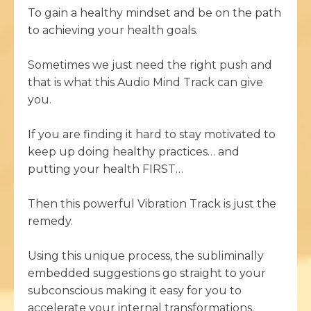
To gain a healthy mindset and be on the path
to achieving your health goals.
Sometimes we just need the right push and
that is what this Audio Mind Track can give
you.
If you are finding it hard to stay motivated to
keep up doing healthy practices… and
putting your health FIRST…
Then this powerful Vibration Track is just the
remedy.
Using this unique process, the subliminally
embedded suggestions go straight to your
subconscious making it easy for you to
accelerate your internal transformations.