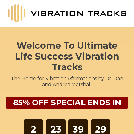
Welcome To Ultimate
Life Success Vibration
Tracks
The Home for Vibration Affirmations by Dr. Dan
and Andrea Marshall
85% OFF SPECIAL ENDS IN
2
23
39
28