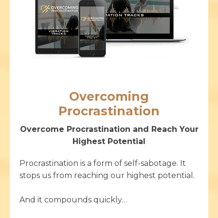
Overcoming
Procrastination
Overcome Procrastination and Reach Your
Highest Potential
Procrastination is a form of self-sabotage. It
stops us from reaching our highest potential.
And it compounds quickly…