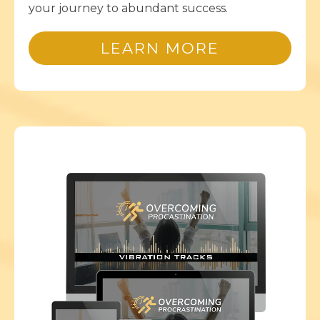
your journey to abundant success.
LEARN MORE