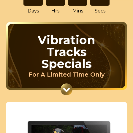
Days
Hrs
Mins
Secs
Vibration
Tracks
Specials
For A Limited Time Only