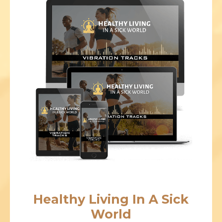
Healthy Living In A Sick
World