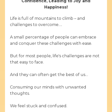
Confidence, Leading to Joy and
Happiness!
Life is full of mountains to climb – and
challenges to overcome….
A small percentage of people can embrace
and conquer these challenges with ease.
But for most people, life's challenges are not
that easy to face.
And they can often get the best of us…
Consuming our minds with unwanted
thoughts.
We feel stuck and confused.