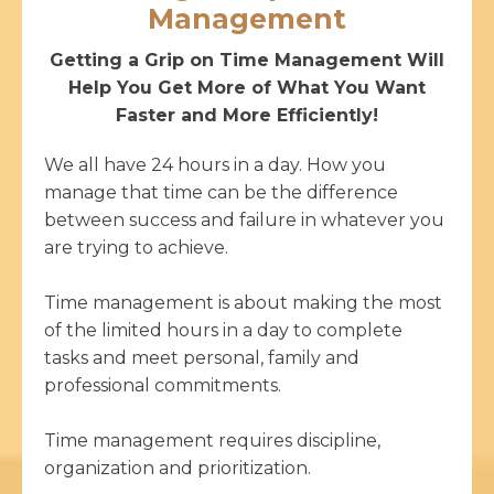
Management
Getting a Grip on Time Management Will
Help You Get More of What You Want
Faster and More Efficiently!
We all have 24 hours in a day. How you
manage that time can be the difference
between success and failure in whatever you
are trying to achieve.
Time management is about making the most
of the limited hours in a day to complete
tasks and meet personal, family and
professional commitments.
Time management requires discipline,
organization and prioritization.