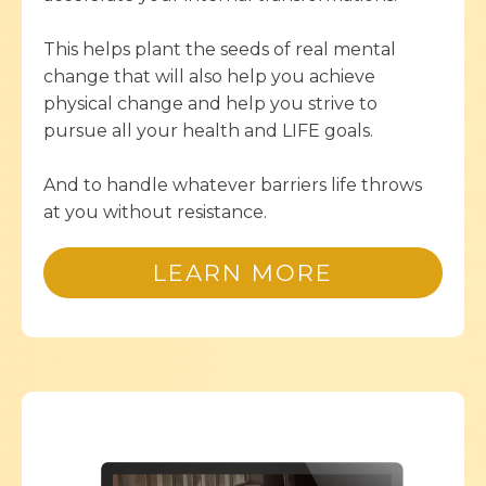
This helps plant the seeds of real mental
change that will also help you achieve
physical change and help you strive to
pursue all your health and LIFE goals.
And to handle whatever barriers life throws
at you without resistance.
LEARN MORE