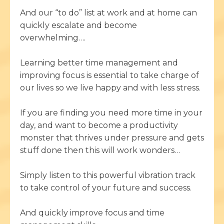
And our “to do” list at work and at home can
quickly escalate and become
overwhelming….
Learning better time management and
improving focus is essential to take charge of
our lives so we live happy and with less stress.
If you are finding you need more time in your
day, and want to become a productivity
monster that thrives under pressure and gets
stuff done then this will work wonders…
Simply listen to this powerful vibration track
to take control of your future and success.
And quickly improve focus and time