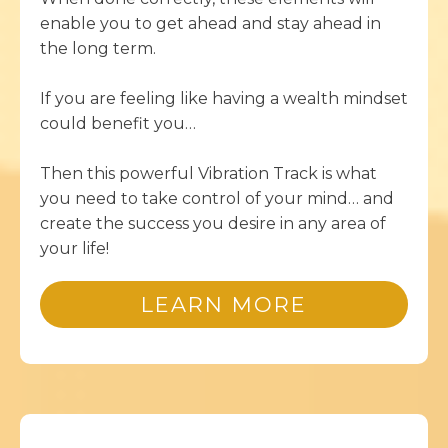
enable you to get ahead and stay ahead in
the long term.
If you are feeling like having a wealth mindset
could benefit you…
Then this powerful Vibration Track is what
you need to take control of your mind… and
create the success you desire in any area of
your life!
LEARN MORE