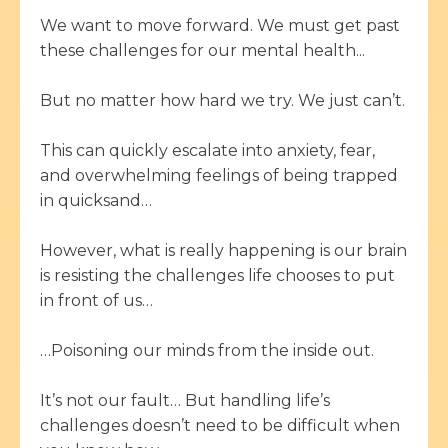
We want to move forward. We must get past
these challenges for our mental health...
But no matter how hard we try. We just can’t.
This can quickly escalate into anxiety, fear,
and overwhelming feelings of being trapped
in quicksand…
However, what is really happening is our brain
is resisting the challenges life chooses to put
in front of us…
…Poisoning our minds from the inside out.
It’s not our fault… But handling life’s
challenges doesn’t need to be difficult when