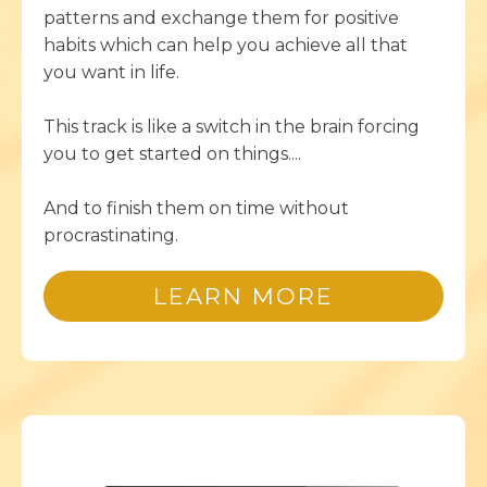
patterns and exchange them for positive
habits which can help you achieve all that
you want in life.
This track is like a switch in the brain forcing
you to get started on things....
And to finish them on time without
procrastinating.
LEARN MORE