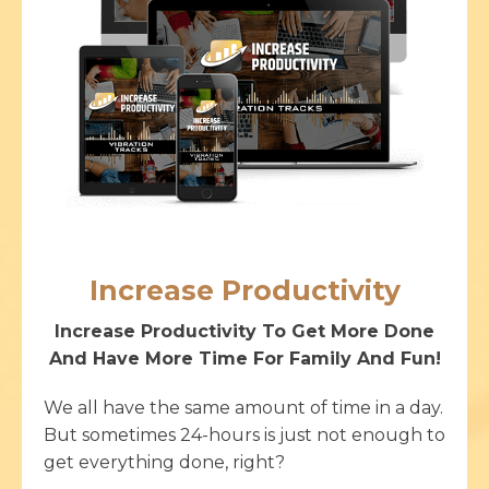
Increase Productivity
Increase Productivity To Get More Done
And Have More Time For Family And Fun!
We all have the same amount of time in a day.
But sometimes 24-hours is just not enough to
get everything done, right?