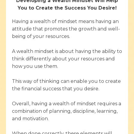
Developing a Wealth Mindset Will Help
You to Create the Success You Desire!
Having a wealth of mindset means having an
attitude that promotes the growth and well-
being of your resources.
A wealth mindset is about having the ability to
think differently about your resources and
how you use them.
This way of thinking can enable you to create
the financial success that you desire.
Overall, having a wealth of mindset requires a
combination of planning, discipline, learning,
and motivation.
When done correctly, these elements will