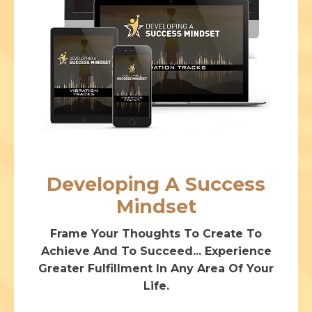
Developing A Success
Mindset
Frame Your Thoughts To Create To
Achieve And To Succeed... Experience
Greater Fulfillment In Any Area Of Your
Life.