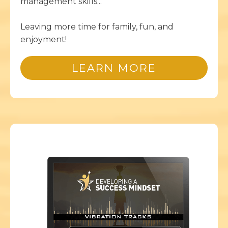
management skills...
Leaving more time for family, fun, and
enjoyment!
LEARN MORE