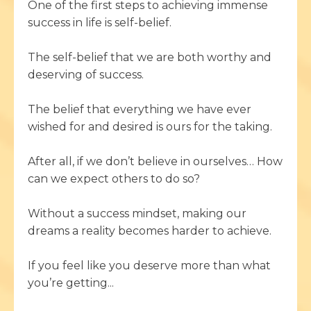
One of the first steps to achieving immense
success in life is self-belief.
The self-belief that we are both worthy and
deserving of success.
The belief that everything we have ever
wished for and desired is ours for the taking.
After all, if we don’t believe in ourselves… How
can we expect others to do so?
Without a success mindset, making our
dreams a reality becomes harder to achieve.
If you feel like you deserve more than what
you’re getting...