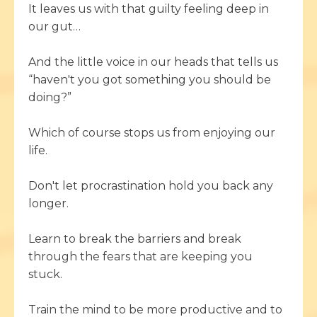
It leaves us with that guilty feeling deep in
our gut…
And the little voice in our heads that tells us
“haven't you got something you should be
doing?”
Which of course stops us from enjoying our
life.
Don't let procrastination hold you back any
longer.
Learn to break the barriers and break
through the fears that are keeping you
stuck.
Train the mind to be more productive and to