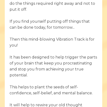
do the things required right away and not to
put it off.
If you find yourself putting off things that
can be done today, for tomorrow...
Then this mind-blowing Vibration Track is for
you!
It has been designed to help trigger the parts
of your brain that keep you procrastinating
and stop you from achieving your true
potential.
This helps to plant the seeds of self-
confidence, self-belief, and mental balance.
It will help to rewire your old thought