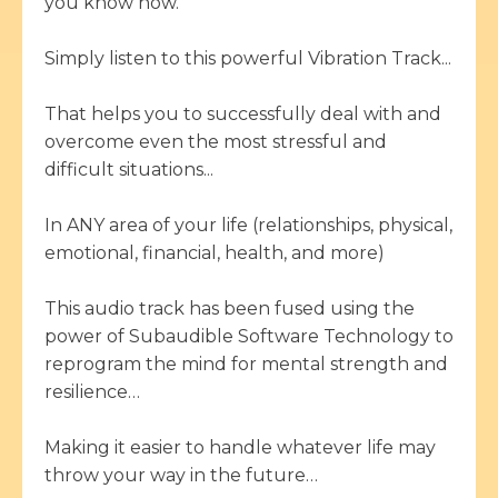
you know how.
Simply listen to this powerful Vibration Track...
That helps you to successfully deal with and
overcome even the most stressful and
difficult situations...
In ANY area of your life (relationships, physical,
emotional, financial, health, and more)
This audio track has been fused using the
power of Subaudible Software Technology to
reprogram the mind for mental strength and
resilience…
Making it easier to handle whatever life may
throw your way in the future…