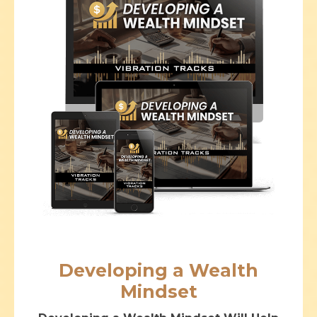
Developing a Wealth
Mindset